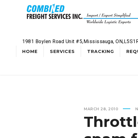
1981 Boylen Road Unit #5,Mississauga, ON,L5S1
HOME
SERVICES
TRACKING
REQ
MARCH 28, 2010
Thrott