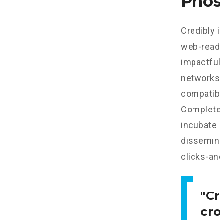
Phos
Credibly 
web-read
impactful
networks.
compatibl
Completel
incubate
dissemina
clicks-an
Cr
cr