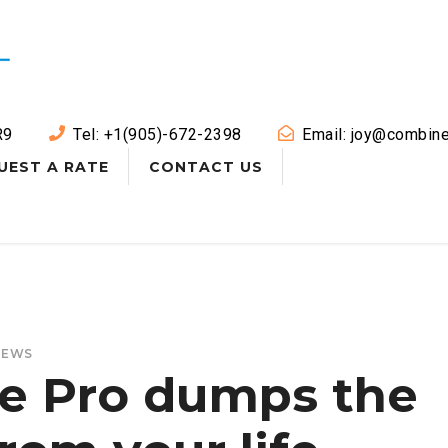
R9
Tel: +1(905)-672-2398
Email: joy@combine
UEST A RATE
CONTACT US
NEWS
le Pro dumps the