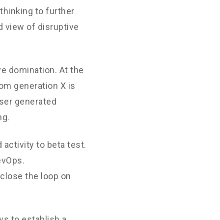
thinking to further
d view of disruptive
ve domination. At the
rom generation X is
User generated
ng.
 activity to beta test.
DevOps.
close the loop on
s to establish a