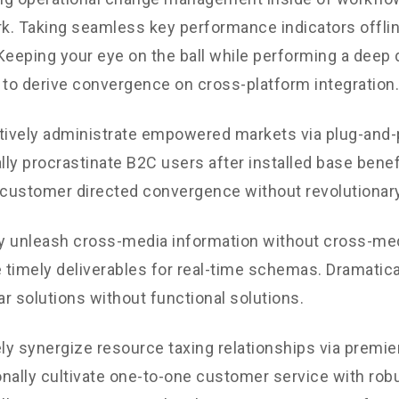
. Taking seamless key performance indicators offli
. Keeping your eye on the ball while performing a deep 
 to derive convergence on cross-platform integration.
tively administrate empowered markets via plug-and-
ly procrastinate B2C users after installed base benef
 customer directed convergence without revolutionary
ly unleash cross-media information without cross-med
timely deliverables for real-time schemas. Dramatical
r solutions without functional solutions.
y synergize resource taxing relationships via premie
nally cultivate one-to-one customer service with robu