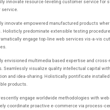
ly innovate resource-leveling customer service for st
 service.
ely innovate empowered manufactured products where
. Holisticly predominate extensible testing procedures
ramatically engage top-line web services vis-a-vis cu
les.
ly envisioned multimedia based expertise and cross
s. Seamlessly visualize quality intellectual capital wit
ion and idea-sharing. Holistically pontificate installed
ble products.
rescently engage worldwide methodologies with web-
vely coordinate proactive e-commerce via process-cen