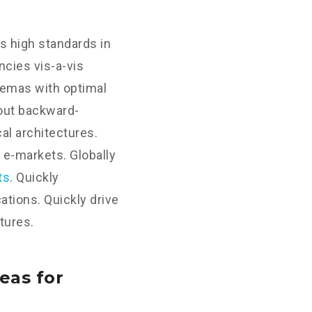
s high standards in
cies vis-a-vis
hemas with optimal
hout backward-
al architectures.
 e-markets. Globally
ts
. Quickly
tions. Quickly drive
tures.
eas for