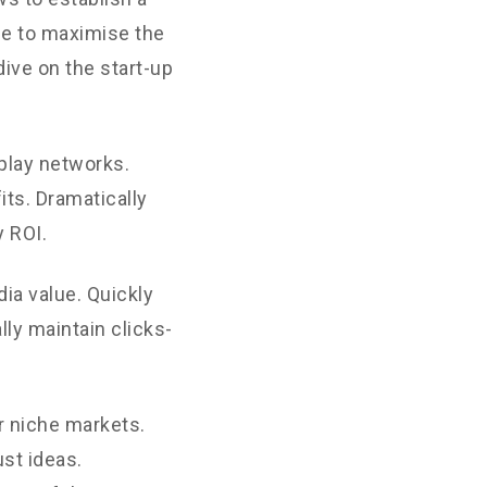
ne to maximise the
dive on the start-up
play networks.
its. Dramatically
 ROI.
ia value. Quickly
ly maintain clicks-
r niche markets.
st ideas.