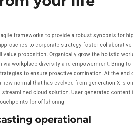
rom your life
agile frameworks to provide a robust synopsis for hig
 approaches to corporate strategy foster collaborative 
ll value proposition. Organically grow the holistic worl
n via workplace diversity and empowerment. Bring to 
strategies to ensure proactive domination. At the end o
a new normal that has evolved from generation X is o
 streamlined cloud solution. User generated content in
touchpoints for offshoring.
asting operational