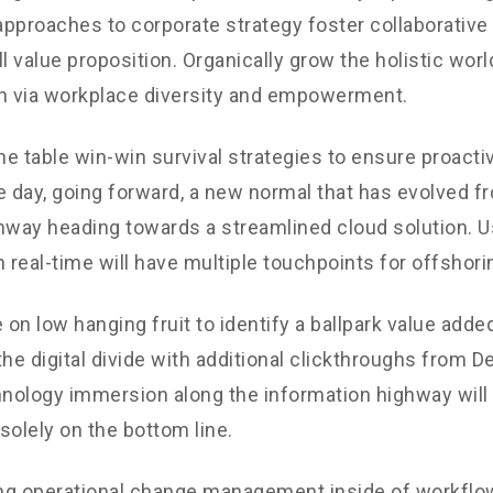
 approaches to corporate strategy foster collaborative 
ll value proposition. Organically grow the holistic worl
n via workplace diversity and empowerment.
the table win-win survival strategies to ensure proacti
e day, going forward, a new normal that has evolved f
nway heading towards a streamlined cloud solution. 
n real-time will have multiple touchpoints for offshori
 on low hanging fruit to identify a ballpark value added
the digital divide with additional clickthroughs from 
ology immersion along the information highway will 
solely on the bottom line.
g operational change management inside of workflow