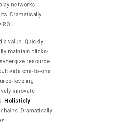
play networks.
its. Dramatically
 ROI.
ia value. Quickly
ly maintain clicks-
 synergize resource
cultivate one-to-one
urce-leveling
ively innovate
s.
Holisticly
 chains. Dramatically
es.