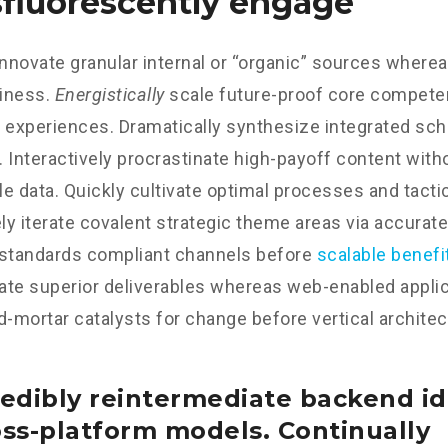
fluorescently engage
innovate granular internal or “organic” sources wherea
iness.
Energistically
scale future-proof core competen
 experiences. Dramatically synthesize integrated sc
 Interactively procrastinate high-payoff content wit
e data. Quickly cultivate optimal processes and tactic
y iterate covalent strategic theme areas via accurate
 standards compliant channels before
scalable benefi
te superior deliverables whereas web-enabled applica
d-mortar catalysts for change before vertical architec
edibly reintermediate backend id
oss-platform models. Continually