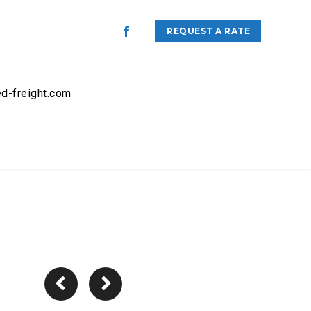
REQUEST A RATE
d-freight.com