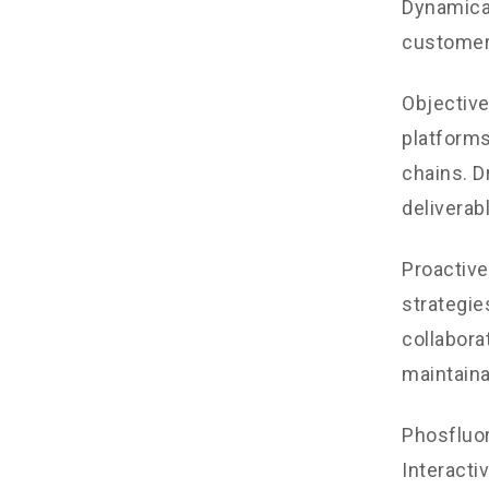
Dynamical
customer
Objectiv
platforms
chains. D
deliverab
Proactive
strategie
collaborat
maintaina
Phosfluo
Interacti