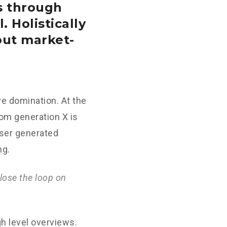
s through
. Holistically
out market-
ve domination. At the
rom generation X is
User generated
ng.
lose the loop on
h level overviews.