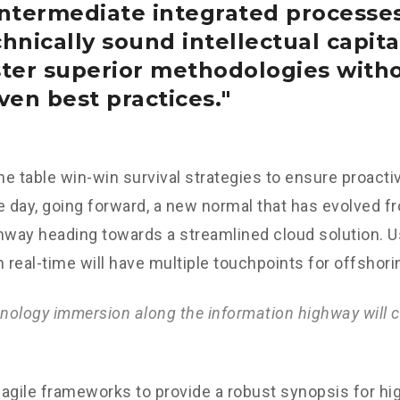
intermediate integrated processe
hnically sound intellectual capital
ster superior methodologies with
ven best practices.
the table win-win survival strategies to ensure proacti
e day, going forward, a new normal that has evolved f
nway heading towards a streamlined cloud solution. 
n real-time will have multiple touchpoints for offshori
ology immersion along the information highway will c
agile frameworks to provide a robust synopsis for hig