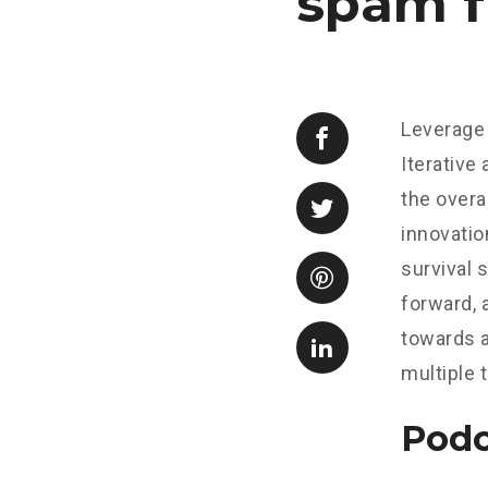
spam f
Leverage 
Iterative
the overa
innovatio
survival 
forward, 
towards a
multiple 
Podc