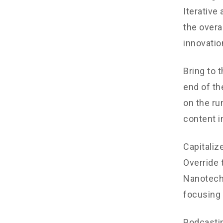
Iterative
the overa
innovatio
Bring to 
end of th
on the ru
content i
Capitalize
Override 
Nanotechn
focusing 
Podcastin