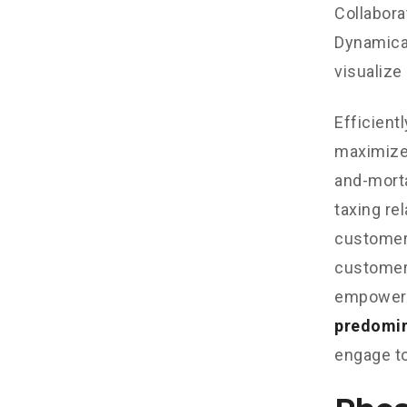
Collabora
Dynamical
visualize
Efficient
maximize
and-morta
taxing re
customer 
customer 
empowere
predomi
engage to