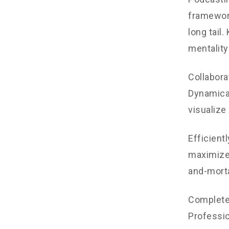
framework
long tail
mentality
Collabora
Dynamical
visualize
Efficient
maximize 
and-morta
Completel
Professio