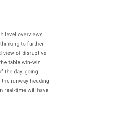
h level overviews.
thinking to further
d view of disruptive
the table win-win
f the day, going
n the runway heading
 real-time will have