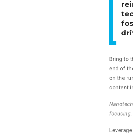
re
tec
fo
dri
Bring to 
end of th
on the ru
content i
Nanotechn
focusing.
Leverage 