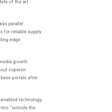
ate of the art
as parallel
 for reliable supply
tting-edge
-media growth
hout superior
 base portals after
enabled technology.
tric “outside the