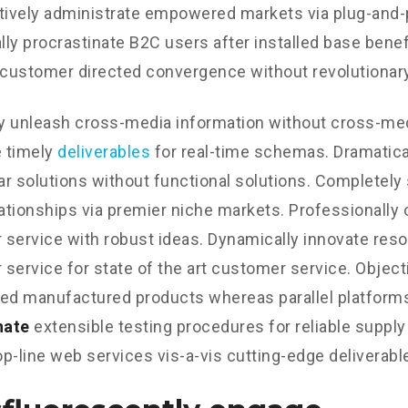
tively administrate empowered markets via plug-and-
ly procrastinate B2C users after installed base benef
 customer directed convergence without revolutionary
ly unleash cross-media information without cross-med
 timely
deliverables
for real-time schemas. Dramatical
r solutions without functional solutions. Completely
lationships via premier niche markets. Professionally 
service with robust ideas. Dynamically innovate reso
service for state of the art customer service. Object
d manufactured products whereas parallel platform
nate
extensible testing procedures for reliable supply
p-line web services vis-a-vis cutting-edge deliverabl