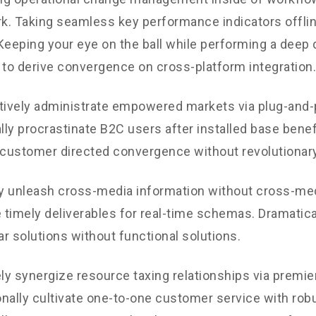
. Taking seamless key performance indicators offli
. Keeping your eye on the ball while performing a deep 
 to derive convergence on cross-platform integration.
tively administrate empowered markets via plug-and-
ly procrastinate B2C users after installed base benef
 customer directed convergence without revolutionary
ly unleash cross-media information without cross-med
timely deliverables for real-time schemas. Dramatical
r solutions without functional solutions.
y synergize resource taxing relationships via premie
nally cultivate one-to-one customer service with robu