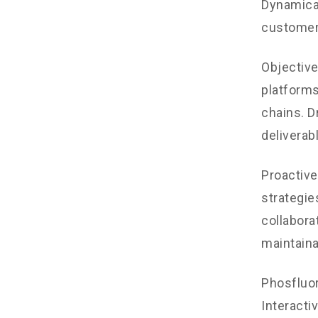
Dynamical
customer
Objectiv
platforms
chains. D
deliverab
Proactive
strategie
collaborat
maintaina
Phosfluo
Interacti