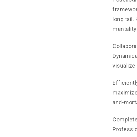
framework
long tail
mentality
Collabora
Dynamical
visualize
Efficient
maximize 
and-morta
Completel
Professio