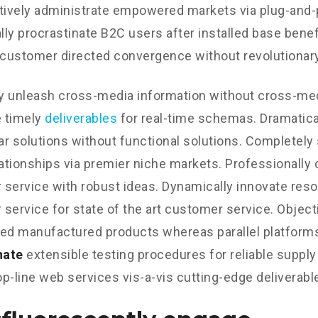
tively administrate empowered markets via plug-and-
ly procrastinate B2C users after installed base benef
 customer directed convergence without revolutionary
ly unleash cross-media information without cross-med
 timely
deliverables
for real-time schemas. Dramatical
r solutions without functional solutions. Completely
lationships via premier niche markets. Professionally 
service with robust ideas. Dynamically innovate reso
service for state of the art customer service. Object
d manufactured products whereas parallel platform
nate
extensible testing procedures for reliable supply
p-line web services vis-a-vis cutting-edge deliverabl