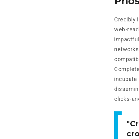
Phos
Credibly 
web-read
impactful
networks.
compatibl
Completel
incubate
dissemina
clicks-an
Cr
cr