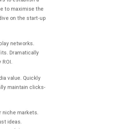
ne to maximise the
dive on the start-up
play networks.
its. Dramatically
 ROI.
ia value. Quickly
ly maintain clicks-
r niche markets.
st ideas.