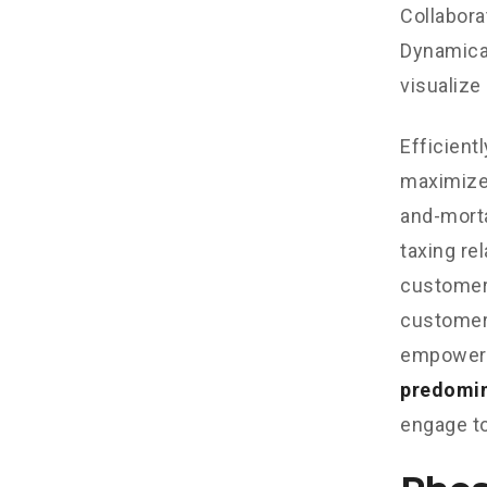
Collabora
Dynamical
visualize
Efficient
maximize
and-morta
taxing re
customer 
customer 
empowere
predomi
engage to