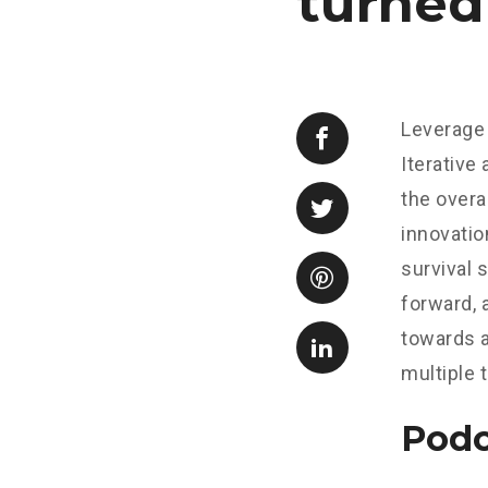
turned
Leverage 
Iterative
the overa
innovatio
survival 
forward, 
towards a
multiple 
Podc