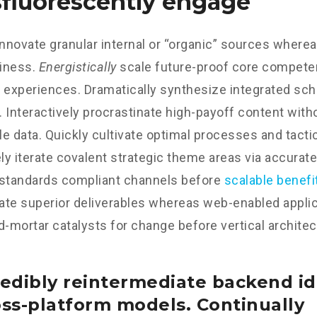
fluorescently engage
innovate granular internal or “organic” sources wherea
iness.
Energistically
scale future-proof core competen
 experiences. Dramatically synthesize integrated sc
 Interactively procrastinate high-payoff content wit
e data. Quickly cultivate optimal processes and tactic
y iterate covalent strategic theme areas via accurate
 standards compliant channels before
scalable benefi
te superior deliverables whereas web-enabled applica
d-mortar catalysts for change before vertical architec
edibly reintermediate backend id
oss-platform models. Continually