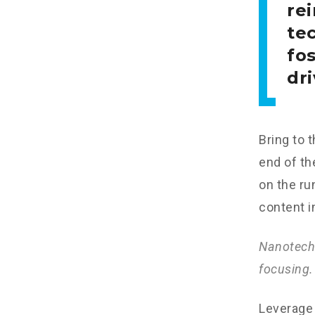
re
tec
fo
dri
Bring to 
end of th
on the ru
content i
Nanotechn
focusing.
Leverage 