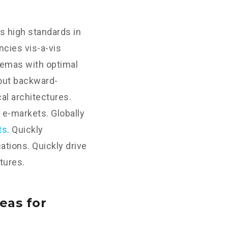
s high standards in
cies vis-a-vis
hemas with optimal
hout backward-
al architectures.
 e-markets. Globally
ts
. Quickly
tions. Quickly drive
tures.
eas for