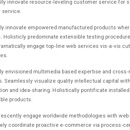
ly innovate resource-leveling customer service for st
 service.
ely innovate empowered manufactured products where
. Holisticly predominate extensible testing procedures
ramatically engage top-line web services vis-a-vis cu
les.
ly envisioned multimedia based expertise and cross
s. Seamlessly visualize quality intellectual capital wit
ion and idea-sharing. Holistically pontificate installed
ble products.
rescently engage worldwide methodologies with web-
vely coordinate proactive e-commerce via process-cen