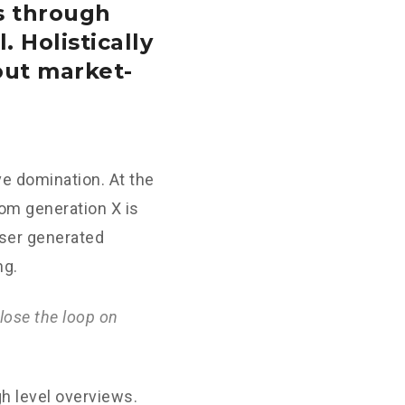
s through
. Holistically
out market-
ve domination. At the
rom generation X is
User generated
ng.
lose the loop on
h level overviews.