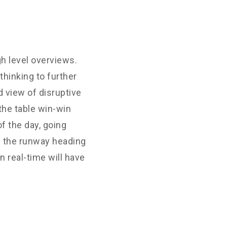
h level overviews.
thinking to further
d view of disruptive
the table win-win
f the day, going
n the runway heading
 real-time will have