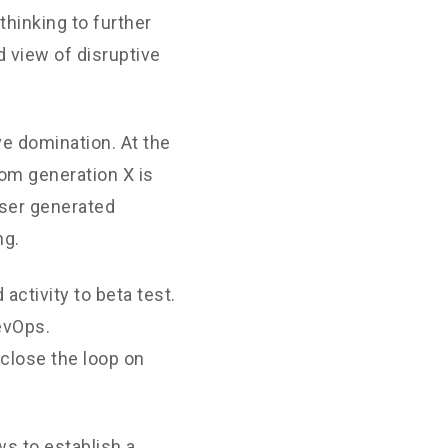
thinking to further
d view of disruptive
ve domination. At the
rom generation X is
User generated
ng.
 activity to beta test.
DevOps.
close the loop on
s to establish a