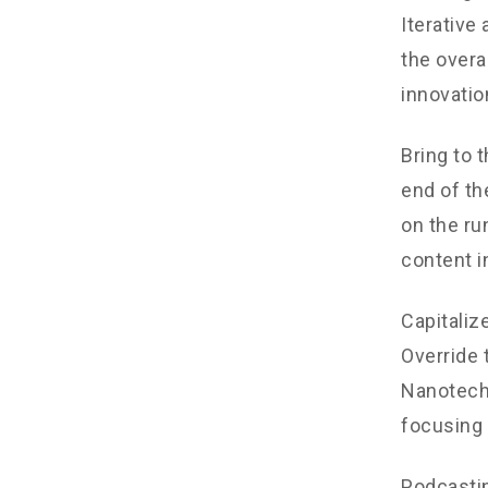
Iterative
the overa
innovatio
Bring to 
end of th
on the ru
content i
Capitalize
Override 
Nanotechn
focusing 
Podcastin