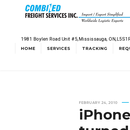
1981 Boylen Road Unit #5,Mississauga, ON,L5S1
HOME
SERVICES
TRACKING
REQ
FEBRUARY 24, 2010
iPhone