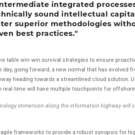
intermediate integrated processe
hnically sound intellectual capital
ster superior methodologies with
ven best practices.
the table win-win survival strategies to ensure proacti
e day, going forward, a new normal that has evolved f
nway heading towards a streamlined cloud solution. 
n real-time will have multiple touchpoints for offshori
ology immersion along the information highway will c
agile frameworks to provide a robust synopsis for hig