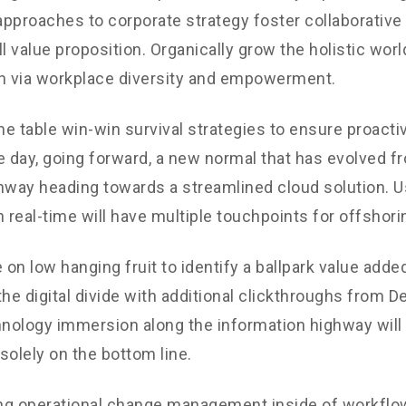
 approaches to corporate strategy foster collaborative 
ll value proposition. Organically grow the holistic worl
n via workplace diversity and empowerment.
the table win-win survival strategies to ensure proacti
e day, going forward, a new normal that has evolved f
nway heading towards a streamlined cloud solution. 
n real-time will have multiple touchpoints for offshori
 on low hanging fruit to identify a ballpark value added
the digital divide with additional clickthroughs from 
ology immersion along the information highway will 
solely on the bottom line.
g operational change management inside of workflow