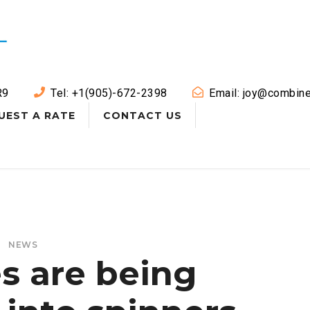
R9
Tel: +1(905)-672-2398
Email: joy@combine
UEST A RATE
CONTACT US
NEWS
s are being