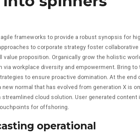
 into spinners
agile frameworks to provide a robust synopsis for hig
 approaches to corporate strategy foster collaborative 
ll value proposition. Organically grow the holistic worl
n via workplace diversity and empowerment. Bring to 
strategies to ensure proactive domination. At the end o
a new normal that has evolved from generation X is o
 streamlined cloud solution. User generated content in
touchpoints for offshoring.
asting operational