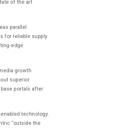
ate of the art
as parallel
 for reliable supply
tting-edge
-media growth
hout superior
 base portals after
enabled technology.
tric “outside the