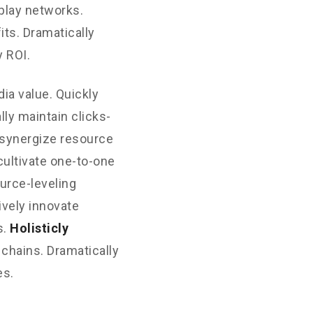
play networks.
its. Dramatically
 ROI.
ia value. Quickly
ly maintain clicks-
 synergize resource
cultivate one-to-one
urce-leveling
ively innovate
s.
Holisticly
 chains. Dramatically
es.