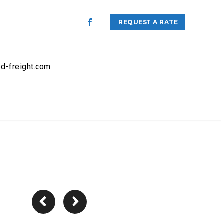
REQUEST A RATE
d-freight.com