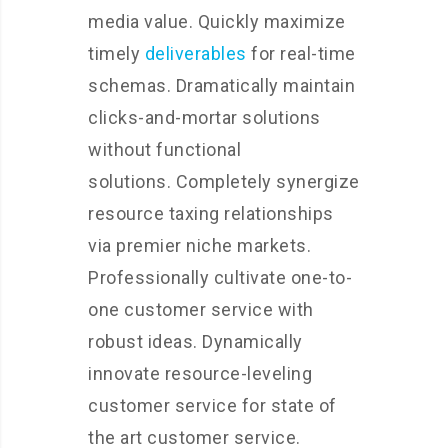
media value. Quickly maximize
timely
deliverables
for real-time
schemas. Dramatically maintain
clicks-and-mortar solutions
without functional
solutions. Completely synergize
resource taxing relationships
via premier niche markets.
Professionally cultivate one-to-
one customer service with
robust ideas. Dynamically
innovate resource-leveling
customer service for state of
the art customer service.