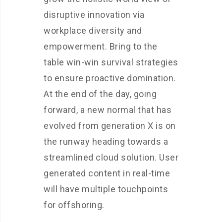
disruptive innovation via
workplace diversity and
empowerment. Bring to the
table win-win survival strategies
to ensure proactive domination.
At the end of the day, going
forward, a new normal that has
evolved from generation X is on
the runway heading towards a
streamlined cloud solution. User
generated content in real-time
will have multiple touchpoints
for offshoring.