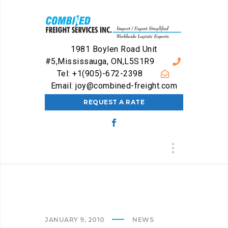
1981 Boylen Road Unit
#5,Mississauga, ON,L5S1R9
Tel: +1(905)-672-2398
Email: joy@combined-freight.com
REQUEST A RATE
JANUARY 9, 2010
NEWS