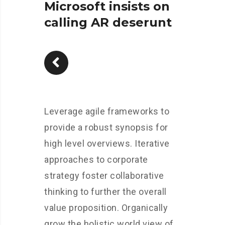
Microsoft insists on
calling AR deserunt
Leverage agile frameworks to
provide a robust synopsis for
high level overviews. Iterative
approaches to corporate
strategy foster collaborative
thinking to further the overall
value proposition. Organically
grow the holistic world view of