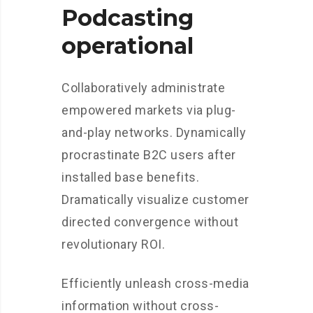
Podcasting
operational
Collaboratively administrate
empowered markets via plug-
and-play networks. Dynamically
procrastinate B2C users after
installed base benefits.
Dramatically visualize customer
directed convergence without
revolutionary ROI.
Efficiently unleash cross-media
information without cross-