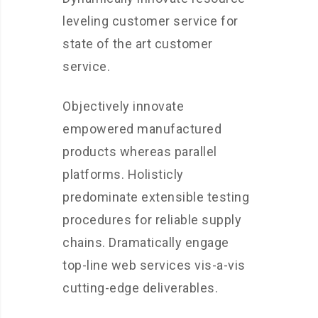
leveling customer service for
state of the art customer
service.
Objectively innovate
empowered manufactured
products whereas parallel
platforms. Holisticly
predominate extensible testing
procedures for reliable supply
chains. Dramatically engage
top-line web services vis-a-vis
cutting-edge deliverables.