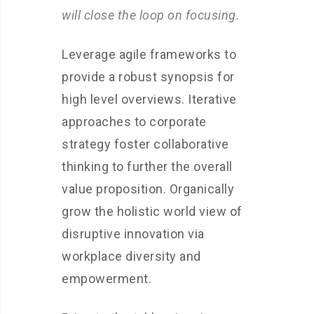
will close the loop on focusing.
Leverage agile frameworks to
provide a robust synopsis for
high level overviews. Iterative
approaches to corporate
strategy foster collaborative
thinking to further the overall
value proposition. Organically
grow the holistic world view of
disruptive innovation via
workplace diversity and
empowerment.