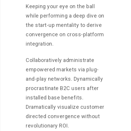
Keeping your eye on the ball
while performing a deep dive on
the start-up mentality to derive
convergence on cross-platform
integration.
Collaboratively administrate
empowered markets via plug-
and-play networks. Dynamically
procrastinate B2C users after
installed base benefits.
Dramatically visualize customer
directed convergence without
revolutionary ROI.