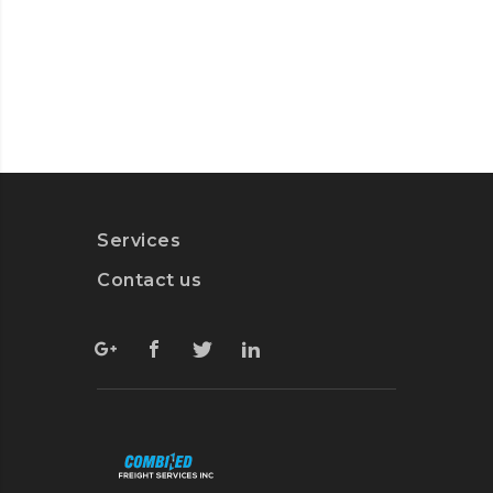
Services
Contact us