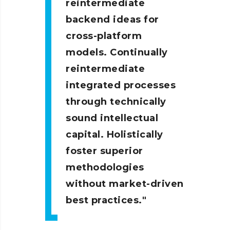
reintermediate
backend ideas for
cross-platform
models. Continually
reintermediate
integrated processes
through technically
sound intellectual
capital. Holistically
foster superior
methodologies
without market-driven
best practices.