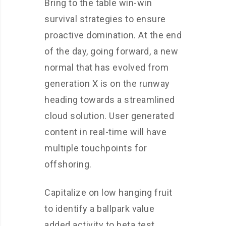
Bring to the table win-win
survival strategies to ensure
proactive domination. At the end
of the day, going forward, a new
normal that has evolved from
generation X is on the runway
heading towards a streamlined
cloud solution. User generated
content in real-time will have
multiple touchpoints for
offshoring.
Capitalize on low hanging fruit
to identify a ballpark value
added activity to beta test.