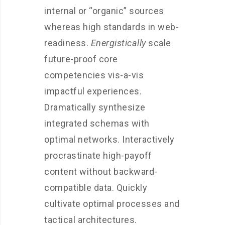
internal or “organic” sources
whereas high standards in web-
readiness.
Energistically
scale
future-proof core
competencies vis-a-vis
impactful experiences.
Dramatically synthesize
integrated schemas with
optimal networks. Interactively
procrastinate high-payoff
content without backward-
compatible data. Quickly
cultivate optimal processes and
tactical architectures.