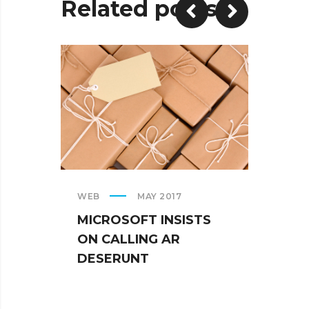
Related posts
WEB
MAY 2017
CREAT
MICROSOFT INSISTS
IPHO
ON CALLING AR
TUR
DESERUNT
SPIN