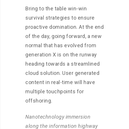
Bring to the table win-win
survival strategies to ensure
proactive domination. At the end
of the day, going forward, a new
normal that has evolved from
generation X is on the runway
heading towards a streamlined
cloud solution. User generated
content in real-time will have
multiple touchpoints for
offshoring.
Nanotechnology immersion
along the information highway