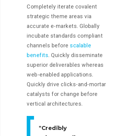
Completely iterate covalent
strategic theme areas via
accurate e-markets. Globally
incubate standards compliant
channels before
scalable
benefits
. Quickly disseminate
superior deliverables whereas
web-enabled applications.
Quickly drive clicks-and-mortar
catalysts for change before
vertical architectures.
Credibly