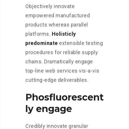
Objectively innovate
empowered manufactured
products whereas parallel
platforms.
Holisticly
predominate
extensible testing
procedures for reliable supply
chains. Dramatically engage
top-line web services vis-a-vis
cutting-edge deliverables.
Phosfluorescent
ly engage
Credibly innovate granular