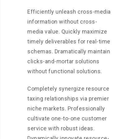
Efficiently unleash cross-media
information without cross-
media value. Quickly maximize
timely deliverables for real-time
schemas. Dramatically maintain
clicks-and-mortar solutions
without functional solutions.
Completely synergize resource
taxing relationships via premier
niche markets. Professionally
cultivate one-to-one customer
service with robust ideas.
Dynamically innovate resource-