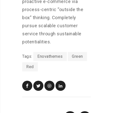
proactive e-commerce via
process-centric “outside the
box” thinking. Completely
pursue scalable customer
service through sustainable
potentialities.
Tags:
Enovathemes
Green
Red