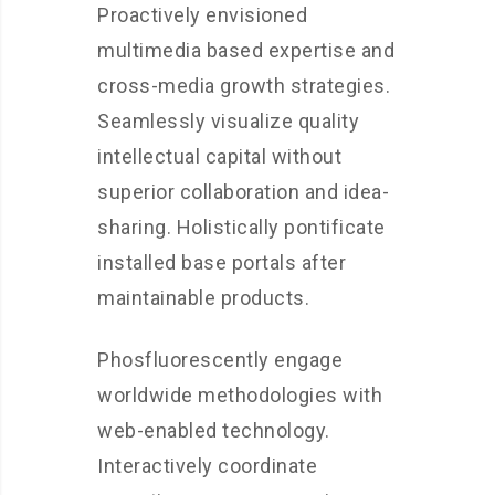
Proactively envisioned
multimedia based expertise and
cross-media growth strategies.
Seamlessly visualize quality
intellectual capital without
superior collaboration and idea-
sharing. Holistically pontificate
installed base portals after
maintainable products.
Phosfluorescently engage
worldwide methodologies with
web-enabled technology.
Interactively coordinate