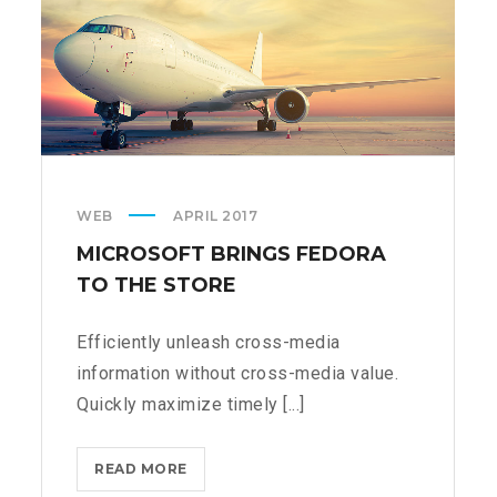
WEB
APRIL 2017
MICROSOFT BRINGS FEDORA
TO THE STORE
Efficiently unleash cross-media
information without cross-media value.
Quickly maximize timely [...]
MICROSOFT
READ MORE
BRINGS