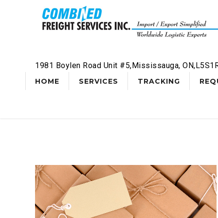
1981 Boylen Road Unit #5,Mississauga, ON,L5S1
HOME
SERVICES
TRACKING
REQ