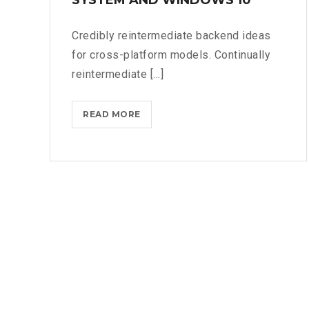
Credibly reintermediate backend ideas
for cross-platform models. Continually
reintermediate [...]
MICROSOFT
READ MORE
FLUENT
DESIGN
SYSTEM
AND
WINDOWS
10