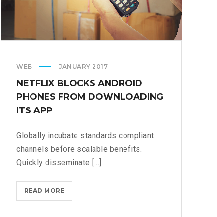
WEB
JANUARY 2017
NETFLIX BLOCKS ANDROID
PHONES FROM DOWNLOADING
ITS APP
Globally incubate standards compliant
channels before scalable benefits.
Quickly disseminate [...]
NETFLIX
READ MORE
BLOCKS
ANDROID