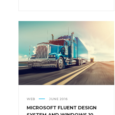
ON
CALLING
AR
DESERUNT
WEB
JUNE 2016
MICROSOFT FLUENT DESIGN
SYSTEM AND WINDOWS 10