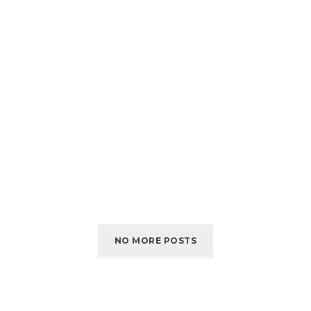
NO MORE POSTS