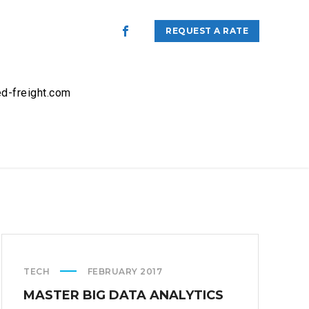
REQUEST A RATE
d-freight.com
TECH
FEBRUARY 2017
MASTER BIG DATA ANALYTICS