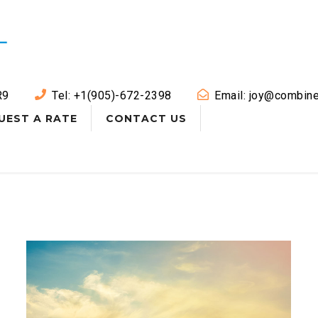
R9
Tel: +1(905)-672-2398
Email: joy@combine
UEST A RATE
CONTACT US