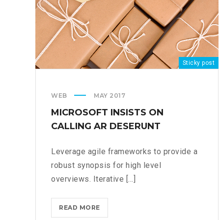
Sticky post
WEB
MAY 2017
MICROSOFT INSISTS ON
CALLING AR DESERUNT
Leverage agile frameworks to provide a
robust synopsis for high level
overviews. Iterative [...]
MICROSOFT
READ MORE
INSISTS