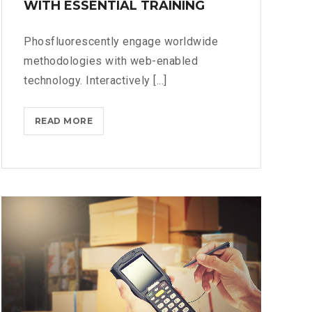
WITH ESSENTIAL TRAINING
Phosfluorescently engage worldwide
methodologies with web-enabled
technology. Interactively [...]
MASTER
READ MORE
BIG
DATA
ANALYTICS
WITH
ESSENTIAL
TRAINING